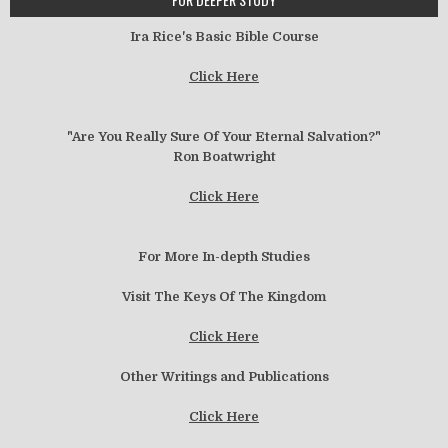
Ira Rice's Basic Bible Course
Click Here
"Are You Really Sure Of Your Eternal Salvation?"
Ron Boatwright
Click Here
For More In-depth Studies
Visit The Keys Of The Kingdom
Click Here
Other Writings and Publications
Click Here