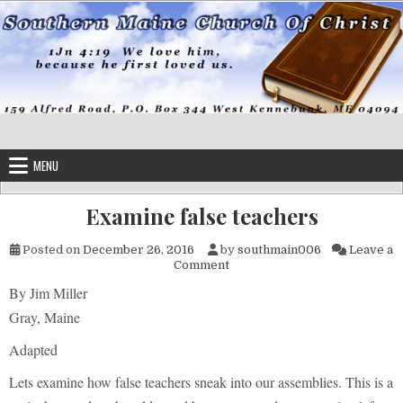
Skip to content
MENU
Examine false teachers
Posted on
December 26, 2016
by
southmain006
Leave a
on Examine false teachers
Comment
By Jim Miller
Gray, Maine
Adapted
Lets examine how false teachers sneak into our assemblies. This is a