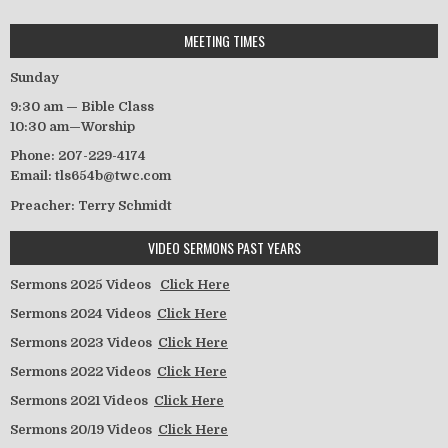
MEETING TIMES
Sunday
9:30 am — Bible Class
10:30 am—Worship
Phone: 207-229-4174
Email: tls654b@twc.com
Preacher: Terry Schmidt
VIDEO SERMONS PAST YEARS
Sermons 2025 Videos
Click Here
Sermons 2024 Videos
Click Here
Sermons 2023 Videos
Click Here
Sermons 2022 Videos
Click Here
Sermons 2021 Videos
Click Here
Sermons 20/19 Videos
Click Here