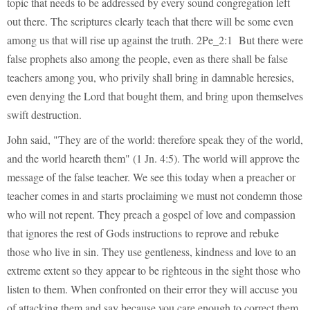
topic that needs to be addressed by every sound congregation left
out there. The scriptures clearly teach that there will be some even
among us that will rise up against the truth. 2Pe_2:1 But there were
false prophets also among the people, even as there shall be false
teachers among you, who privily shall bring in damnable heresies,
even denying the Lord that bought them, and bring upon themselves
swift destruction.
John said, "They are of the world: therefore speak they of the world,
and the world heareth them" (1 Jn. 4:5). The world will approve the
message of the false teacher. We see this today when a preacher or
teacher comes in and starts proclaiming we must not condemn those
who will not repent. They preach a gospel of love and compassion
that ignores the rest of Gods instructions to reprove and rebuke
those who live in sin. They use gentleness, kindness and love to an
extreme extent so they appear to be righteous in the sight those who
listen to them. When confronted on their error they will accuse you
of attacking them and say because you care enough to correct them