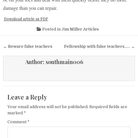
damage than you can repair.
Download article as PDF
Posted in
Jim Miller Articles
Post navigation
← Beware false teachers
Fellowship with false teachers…… →
Author:
southmain006
Leave a Reply
Your email address will not be published.
Required fields are
marked
*
Comment
*