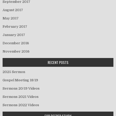
September 2017
August 2017
May 2017
February 2017
January 2017
December 2016
November 2016
RECENT POSTS
2025 Sermon
Gospel Meeting 18/19
Sermons 20/19 Videos
Sermons 2021 Videos
Sermons 2022 Videos
FOR DEEPER STUDY