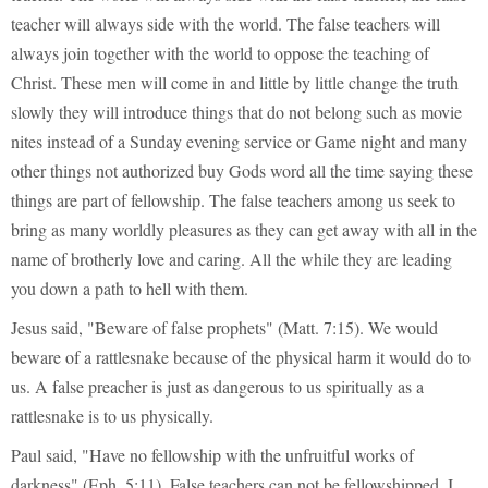
teacher will always side with the world. The false teachers will
always join together with the world to oppose the teaching of
Christ. These men will come in and little by little change the truth
slowly they will introduce things that do not belong such as movie
nites instead of a Sunday evening service or Game night and many
other things not authorized buy Gods word all the time saying these
things are part of fellowship. The false teachers among us seek to
bring as many worldly pleasures as they can get away with all in the
name of brotherly love and caring. All the while they are leading
you down a path to hell with them.
Jesus said, "Beware of false prophets" (Matt. 7:15). We would
beware of a rattlesnake because of the physical harm it would do to
us. A false preacher is just as dangerous to us spiritually as a
rattlesnake is to us physically.
Paul said, "Have no fellowship with the unfruitful works of
darkness" (Eph. 5:11). False teachers can not be fellowshipped. I