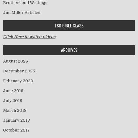
Brotherhood Writings
Jim Miller Articles
TSD BIBLE CLASS
Click Here to watch videos
ARCHIVES
August 2026
December 2025
February 2022
June 2019
July 2018
March 2018
January 2018
October 2017