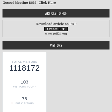
Gospel Meeting 18/19
Click Here
ARTICLE TO PDF
Download article as PDF
www.pdf24.org
VISITORS
TOTAL VISITORS
1118172
103
VISITORS TODAY
78
LIVE VISITORS