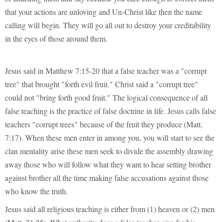
that your actions are unloving and Un-Christ like then the name
calling will begin. They will go all out to destroy your creditability
in the eyes of those around them.
Jesus said in Matthew 7:15-20 that a false teacher was a "corrupt
tree" that brought "forth evil fruit." Christ said a "corrupt tree"
could not "bring forth good fruit." The logical consequence of all
false teaching is the practice of false doctrine in life. Jesus calls false
teachers "corrupt trees" because of the fruit they produce (Matt.
7:17). When these men enter in among you, you will start to see the
clan mentality arise these men seek to divide the assembly drawing
away those who will follow what they want to hear setting brother
against brother all the time making false accusations against those
who know the truth.
Jesus said all religious teaching is either from (1) heaven or (2) men