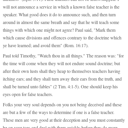
will not announce a service in which a known false teacher is the
speaker. What good does it do to announce such, and then turn
around in almost the same breath and say that he will teach some
things with which one might not agree? Paul said, "Mark them
which cause divisions and offences contrary to the doctrine which
ye have learned; and avoid them" (Rom. 16:17).
Paul told Timothy, "Watch thou in all things." The reason was: "for
the time will come when they will not endure sound doctrine; but
after their own lusts shall they heap to themselves teachers having
itching ears; and they shall turn away their ears from the truth, and
shall be turned unto fables" (2 Tim. 4:1-5). One should keep his
eyes open for false teachers.
Folks your very soul depends on you not being deceived and these
are but a few of the ways to determine if one is a false teacher.
These men are very good at their deception and you must constantly
be on your toes and deal with them quickly before they do more