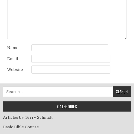
Name
Email
Website
Search for:
CATEGORIES
Articles by Terry Schmidt
Basic Bible Course