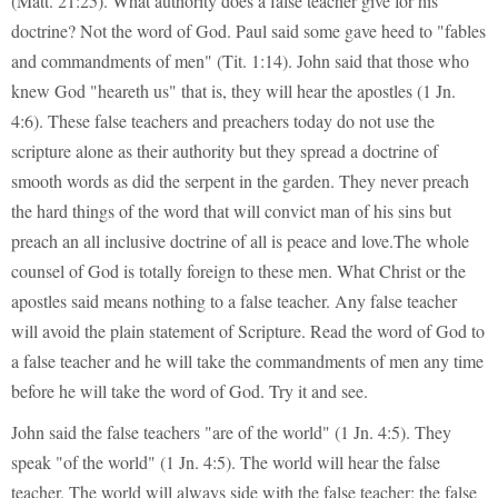
(Matt. 21:25). What authority does a false teacher give for his
doctrine? Not the word of God. Paul said some gave heed to "fables
and commandments of men" (Tit. 1:14). John said that those who
knew God "heareth us" that is, they will hear the apostles (1 Jn.
4:6). These false teachers and preachers today do not use the
scripture alone as their authority but they spread a doctrine of
smooth words as did the serpent in the garden. They never preach
the hard things of the word that will convict man of his sins but
preach an all inclusive doctrine of all is peace and love.The whole
counsel of God is totally foreign to these men. What Christ or the
apostles said means nothing to a false teacher. Any false teacher
will avoid the plain statement of Scripture. Read the word of God to
a false teacher and he will take the commandments of men any time
before he will take the word of God. Try it and see.
John said the false teachers "are of the world" (1 Jn. 4:5). They
speak "of the world" (1 Jn. 4:5). The world will hear the false
teacher. The world will always side with the false teacher; the false