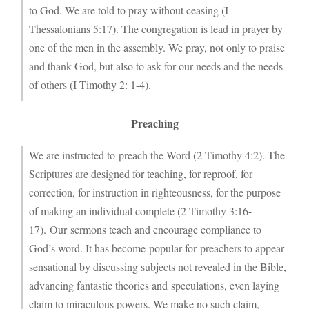
to God. We are told to pray without ceasing (I
Thessalonians 5:17). The congregation is lead in prayer by
one of the men in the assembly. We pray, not only to praise
and thank God, but also to ask for our needs and the needs
of others (I Timothy 2: 1-4).
Preaching
We are instructed to preach the Word (2 Timothy 4:2). The
Scriptures are designed for teaching, for reproof, for
correction, for instruction in righteousness, for the purpose
of making an individual complete (2 Timothy 3:16-
17). Our sermons teach and encourage compliance to
God’s word. It has become popular for preachers to appear
sensational by discussing subjects not revealed in the Bible,
advancing fantastic theories and speculations, even laying
claim to miraculous powers. We make no such claim,