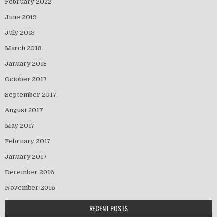
February 2022
June 2019
July 2018
March 2018
January 2018
October 2017
September 2017
August 2017
May 2017
February 2017
January 2017
December 2016
November 2016
RECENT POSTS