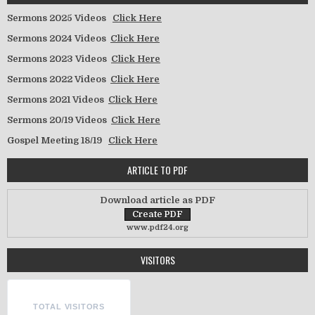
Sermons 2025 Videos
Click Here
Sermons 2024 Videos
Click Here
Sermons 2023 Videos
Click Here
Sermons 2022 Videos
Click Here
Sermons 2021 Videos
Click Here
Sermons 20/19 Videos
Click Here
Gospel Meeting 18/19
Click Here
ARTICLE TO PDF
Download article as PDF
www.pdf24.org
VISITORS
TOTAL VISITORS