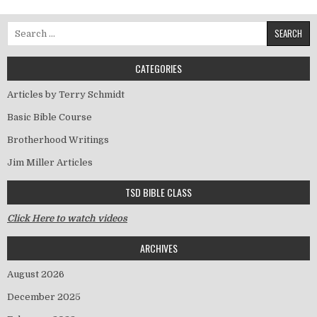
Search for:
CATEGORIES
Articles by Terry Schmidt
Basic Bible Course
Brotherhood Writings
Jim Miller Articles
TSD BIBLE CLASS
Click Here to watch videos
ARCHIVES
August 2026
December 2025