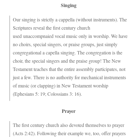
Singing
Our singing is strictly a cappella (without instruments). The
Scriptures reveal the first century church
used unaccompnaied vocal music only in worship. We have
no choirs, special singers, or praise groups, just simply
congregational a capella singing. The congregation is the
choir, the special singers and the praise group! The New
Testament teaches that the entire assembly participates, not
just a few. There is no authority for mechanical instruments
of music (or clapping) in New Testament worship
(Ephesians 5: 19; Colossians 3: 16).
Prayer
The first century church also devoted themselves to prayer
(Acts 2:42). Following their example we, too, offer prayers