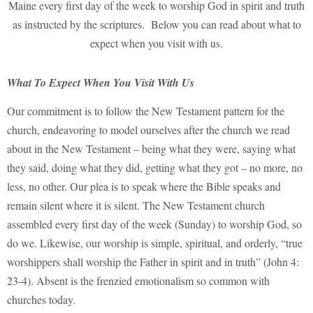
Maine every first day of the week to worship God in spirit and truth
as instructed by the scriptures. Below you can read about what to
expect when you visit with us.
What To Expect When You Visit With Us
Our commitment is to follow the New Testament pattern for the
church, endeavoring to model ourselves after the church we read
about in the New Testament – being what they were, saying what
they said, doing what they did, getting what they got – no more, no
less, no other. Our plea is to speak where the Bible speaks and
remain silent where it is silent. The New Testament church
assembled every first day of the week (Sunday) to worship God, so
do we. Likewise, our worship is simple, spiritual, and orderly, “true
worshippers shall worship the Father in spirit and in truth” (John 4:
23-4). Absent is the frenzied emotionalism so common with
churches today.