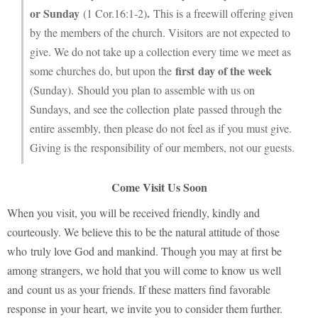
or Sunday
.
(1 Cor.16:1-2)
This is a freewill offering given
by the members of the church. Visitors are not expected to
give. We do not take up a collection every time we meet as
first day of the week
some churches do, but upon the
(Sunday). Should you plan to assemble with us on
Sundays, and see the collection plate passed through the
entire assembly, then please do not feel as if you must give.
Giving is the responsibility of our members, not our guests.
Come Visit Us Soon
When you visit, you will be received friendly, kindly and
courteously. We believe this to be the natural attitude of those
who truly love God and mankind. Though you may at first be
among strangers, we hold that you will come to know us well
and count us as your friends. If these matters find
favorable
response in your heart, we invite you to consider them further.