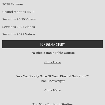
2025 Sermon
Gospel Meeting 18/19
Sermons 20/19 Videos
Sermons 2021 Videos
Sermons 2022 Videos
FOR DEEPER STUDY
Ira Rice's Basic Bible Course
Click Here
"Are You Really Sure Of Your Eternal Salvation?"
Ron Boatwright
Click Here
For More In-depth Studies