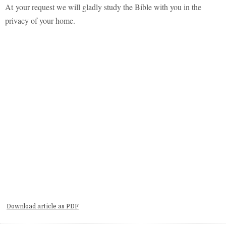
At your
request
we will gladly study the Bible with you in the
privacy of your home.
Download article as PDF