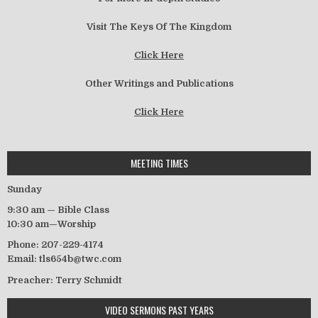
Visit The Keys Of The Kingdom
Click Here
Other Writings and Publications
Click Here
MEETING TIMES
Sunday
9:30 am — Bible Class
10:30 am—Worship
Phone: 207-229-4174
Email: tls654b@twc.com
Preacher: Terry Schmidt
VIDEO SERMONS PAST YEARS