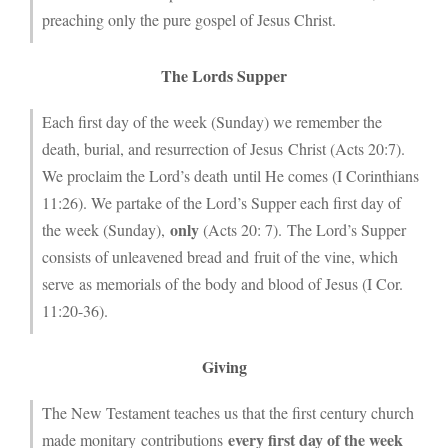
preaching only the pure gospel of Jesus Christ.
The Lords Supper
Each first day of the week (Sunday) we remember the
death, burial, and resurrection of Jesus Christ (Acts 20:7).
We proclaim the Lord’s death until He comes (I Corinthians
11:26). We partake of the Lord’s Supper each first day of
only
the week (Sunday),
(Acts 20: 7). The Lord’s Supper
consists of unleavened bread and fruit of the vine, which
serve as memorials of the body and blood of Jesus (I Cor.
11:20-36).
Giving
The New Testament teaches us that the first century church
every first day of the week
made monitary contributions