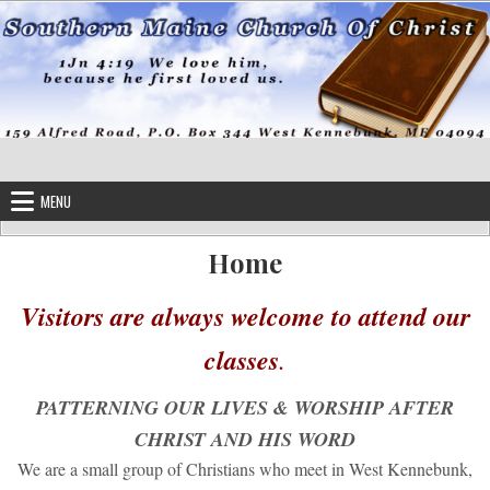
Skip to content
MENU
Home
Visitors are always welcome to attend our
classes
.
PATTERNING OUR LIVES & WORSHIP AFTER
CHRIST AND HIS WORD
We are a small group of Christians who meet in West Kennebunk,