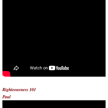
Righteousness 101
Paul