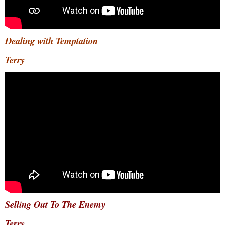
Dealing with Temptation
Terry
Selling Out To The Enemy
Terry