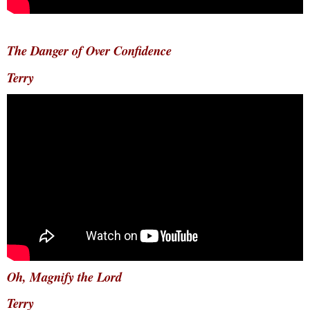
The Danger of Over Confidence
Terry
Oh, Magnify the Lord
Terry