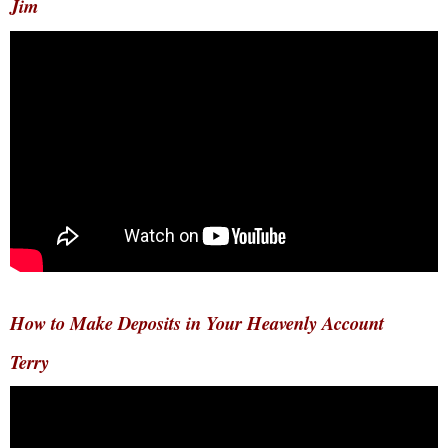
Jim
How to Make Deposits in Your Heavenly Account
Terry