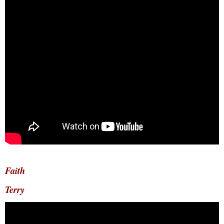
Faith
Terry