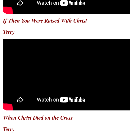
If Then You Were Raised With Christ
Terry
When Christ Died on the Cross
Terry