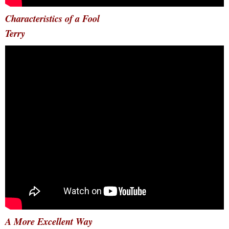
Characteristics of a Fool
Terry
A More Excellent Way