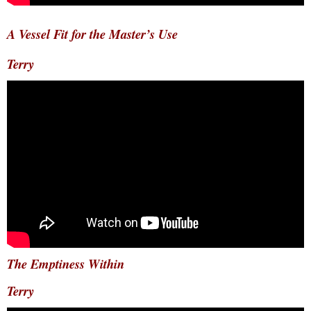
A Vessel Fit for the Master’s Use
Terry
The Emptiness Within
Terry