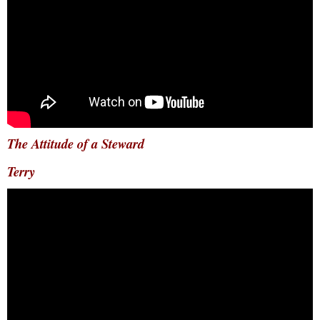
The Attitude of a Steward
Terry