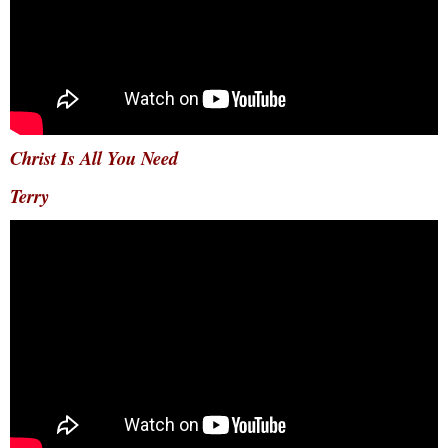
Christ Is All You Need
Terry