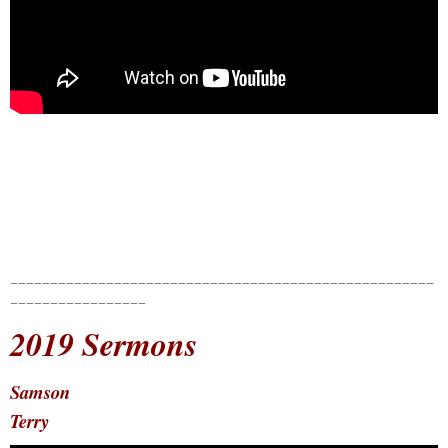
_____________________________________________________
_________________
2019 Sermons
Samson
Terry