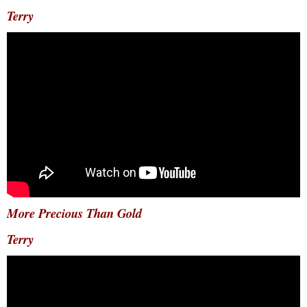
Terry
More Precious Than Gold
Terry