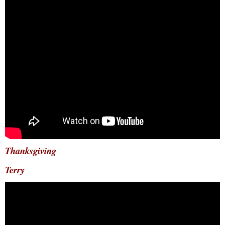
Thanksgiving
Terry