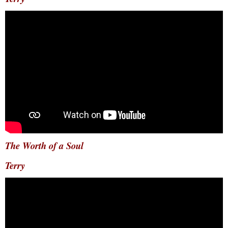
The Worth of a Soul
Terry