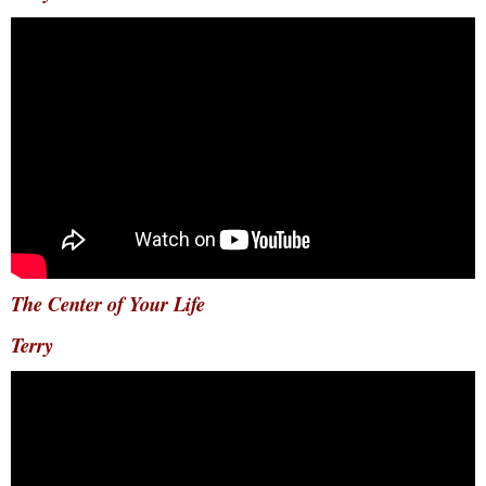
The Center of Your Life
Terry