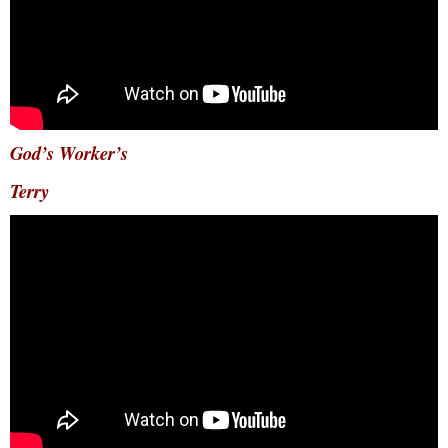
God’s Worker’s
Terry