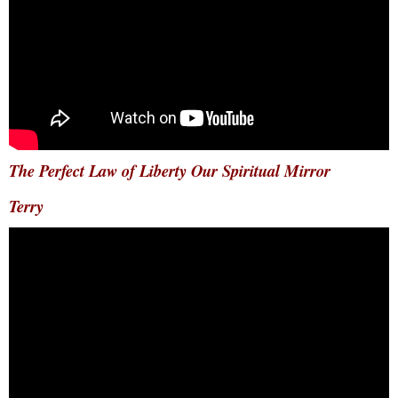
The Perfect Law of Liberty Our Spiritual Mirror
Terry