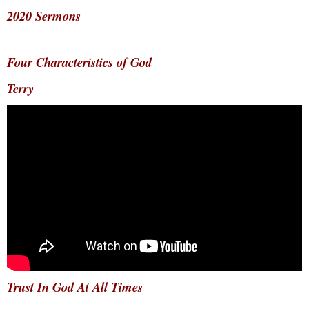
2020 Sermons
Four Characteristics of God
Terry
Trust In God At All Times