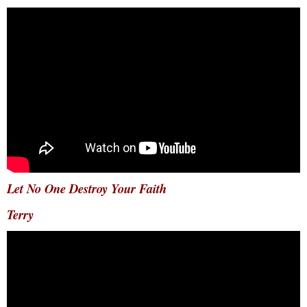
Let No One Destroy Your Faith
Terry