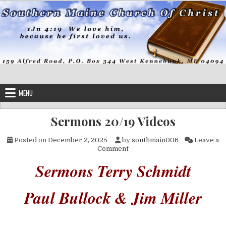
Skip to content
MENU
Sermons 20/19 Videos
Posted on
December 2, 2025
by
southmain006
Leave a
on Sermons 20/19 Videos
Comment
Sermons Terry Schmidt
Paul Bullock & Jim Miller