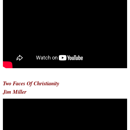
Two Faces Of Christianity
Jim Miller