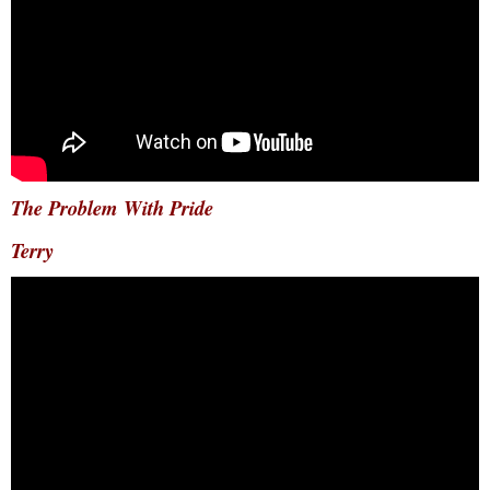
The Problem With Pride
Terry