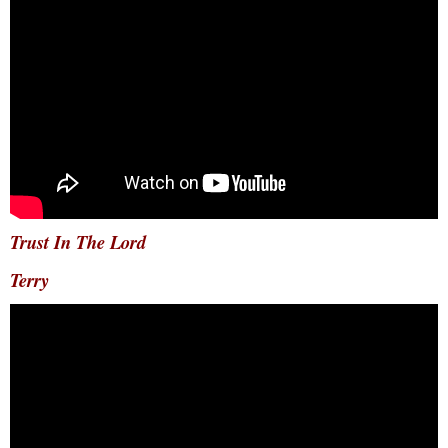
Trust In The Lord
Terry