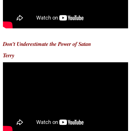
Don’t Underestimate the Power of Satan
Terry