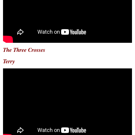
The Three Crosses
Terry