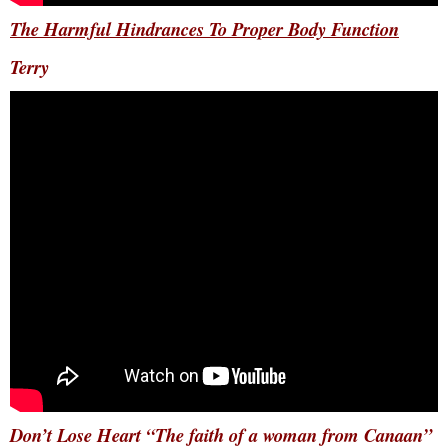
The Harmful Hindrances To Proper Body Function
Terry
Don’t Lose Heart “The faith of a woman from Canaan”