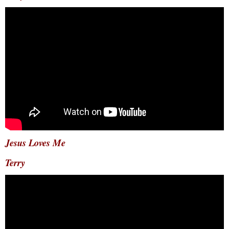
Jesus Loves Me
Terry