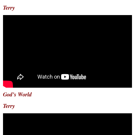
Terry
God’s World
Terry