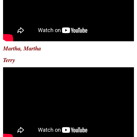
Martha, Martha
Terry