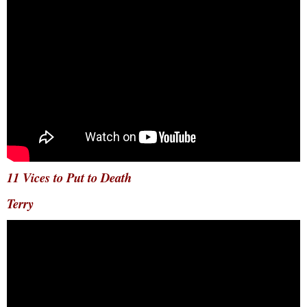
11 Vices to Put to Death
Terry