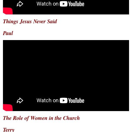
Things Jesus Never Said
Paul
The Role of Women in the Church
Terry