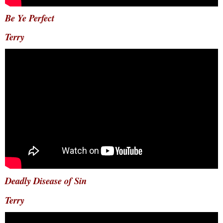
Be Ye Perfect
Terry
Deadly Disease of Sin
Terry