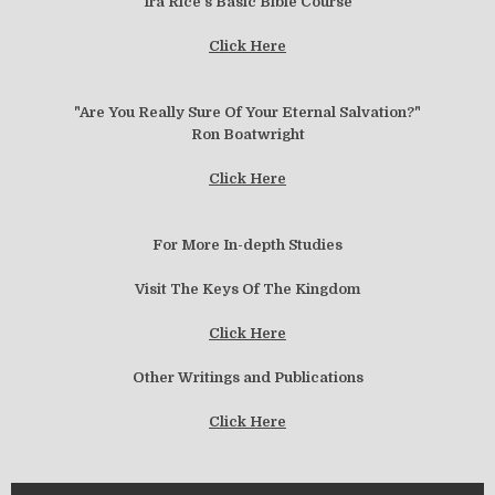
Ira Rice's Basic Bible Course
Click Here
"Are You Really Sure Of Your Eternal Salvation?"
Ron Boatwright
Click Here
For More In-depth Studies
Visit The Keys Of The Kingdom
Click Here
Other Writings and Publications
Click Here