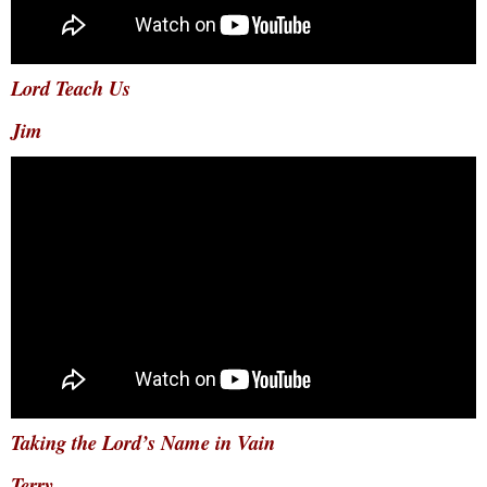
Lord Teach Us
Jim
Taking the Lord’s Name in Vain
Terry