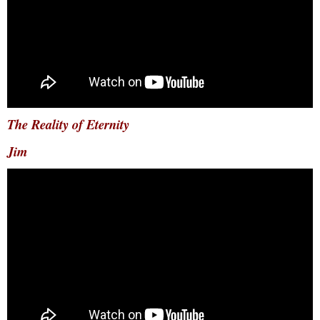
The Reality of Eternity
Jim