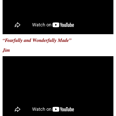
“Fearfully and Wonderfully Made”
Jim