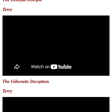
Terry
The Gibeonite Deception
Terry