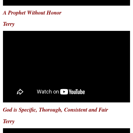
A Prophet Without Honor
Terry
God is Specific, Thorough, Consistent and Fair
Terry