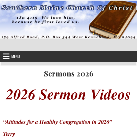
Skip to content
MENU
Sermons 2026
2026 Sermon Videos
“Attitudes for a Healthy Congregation in 2026”
Terry