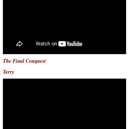
The Final Conquest
Terry