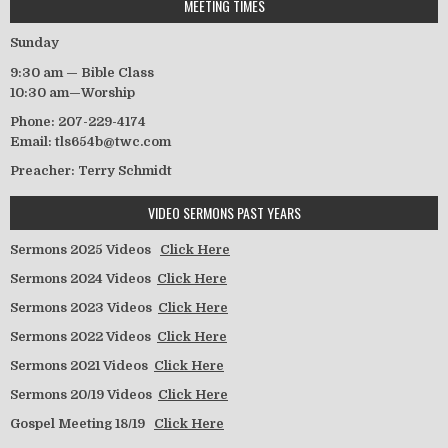
MEETING TIMES
Sunday
9:30 am — Bible Class
10:30 am—Worship
Phone: 207-229-4174
Email: tls654b@twc.com
Preacher: Terry Schmidt
VIDEO SERMONS PAST YEARS
Sermons 2025 Videos
Click Here
Sermons 2024 Videos
Click Here
Sermons 2023 Videos
Click Here
Sermons 2022 Videos
Click Here
Sermons 2021 Videos
Click Here
Sermons 20/19 Videos
Click Here
Gospel Meeting 18/19
Click Here