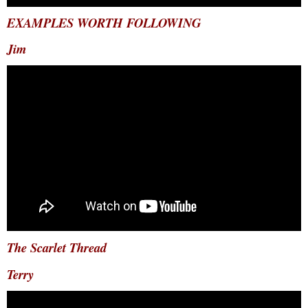
EXAMPLES WORTH FOLLOWING
Jim
The Scarlet Thread
Terry