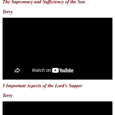
The Supremacy and Sufficiency of the Son
Terry
5 Important Aspects of the Lord’s Supper
Terry