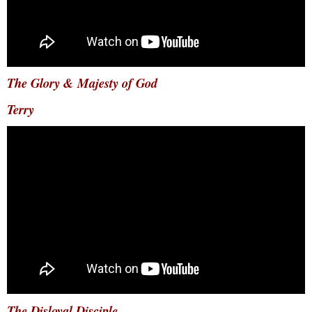
The Glory & Majesty of God
Terry
The Disloyal Disciple