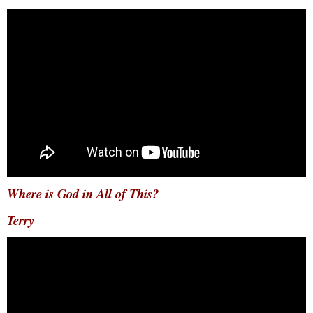
Where is God in All of This?
Terry