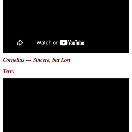
Cornelius — Sincere, but Lost
Terry