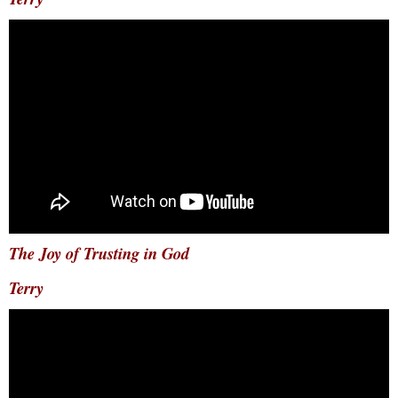
The Joy of Trusting in God
Terry