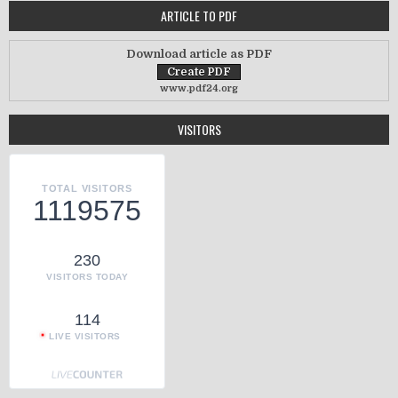
ARTICLE TO PDF
Download article as PDF
www.pdf24.org
VISITORS
TOTAL VISITORS
1119575
230
VISITORS TODAY
114
LIVE VISITORS