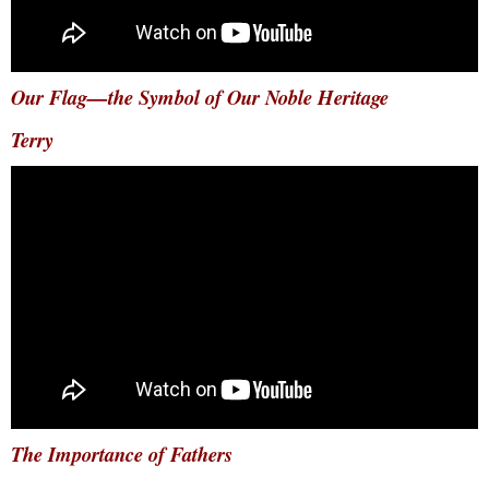
Our Flag—the Symbol of Our Noble Heritage
Terry
The Importance of Fathers