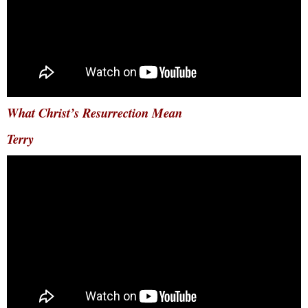
What Christ’s Resurrection Mean
Terry