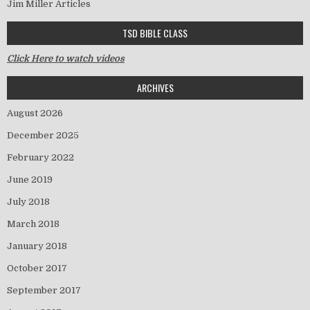
Jim Miller Articles
TSD BIBLE CLASS
Click Here to watch videos
ARCHIVES
August 2026
December 2025
February 2022
June 2019
July 2018
March 2018
January 2018
October 2017
September 2017