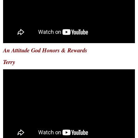
An Attitude God Honors & Rewards
Terry