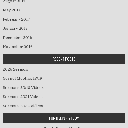
August 2017
May 2017
February 2017
January 2017
December 2016
November 2016
RECENT POSTS
2025 Sermon
Gospel Meeting 18/19
Sermons 20/19 Videos
Sermons 2021 Videos
Sermons 2022 Videos
FOR DEEPER STUDY