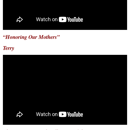
“Honoring Our Mothers”
Terry