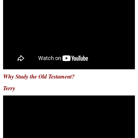
Why Study the Old Testament?
Terry