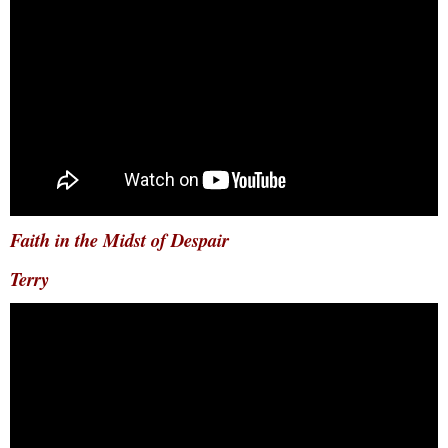
Faith in the Midst of Despair
Terry