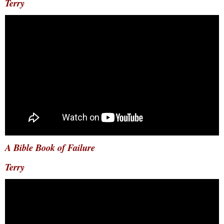
Terry
A Bible Book of Failure
Terry