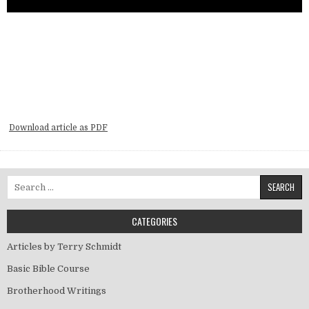
Download article as PDF
Search for:
CATEGORIES
Articles by Terry Schmidt
Basic Bible Course
Brotherhood Writings