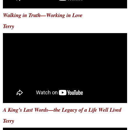
Walking in Truth—Working in Love
Terry
A King’s Last Words—the Legacy of a Life Well Lived
Terry