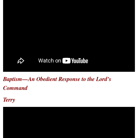
Baptism—An Obedient Response to the Lord’s
Command
Terry